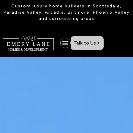
Custom luxury home builders in Scottsdale,
Paradise Valley, Arcadia, Biltmore, Phoenix Valley
and surrounding areas
Talk to Us