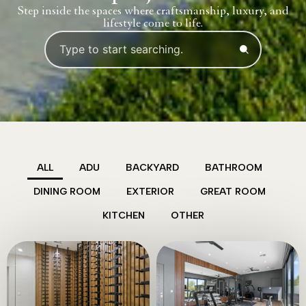
Step inside the spaces where craftsmanship, luxury, and
lifestyle come to life.
ALL
ADU
BACKYARD
BATHROOM
DINING ROOM
EXTERIOR
GREAT ROOM
KITCHEN
OTHER