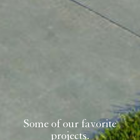
Some of our favorite
projects.