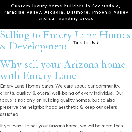
Custom luxury home builders in Scottsdale,
Paradise Valley, Arcadia, Biltmore, Phoenix Valley
and surrounding areas
Selling to Emery Lane Homes
Talk to Us
& Development
Why sell your Arizona home
with Emery Lane
Emery Lane Homes cares. We care about our community,
clients, quality, & overall well-being of every individual. Our
focus is not only on building quality homes, but to also
preserve the neighborhood aesthetic & keep our sellers
satisfied.
If you want to sell your Arizona home, we will be more than