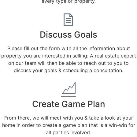
every type of property.
Discuss Goals
Please fill out the form with all the information about
property you are interested in selling. A real estate expert
on our team will then be able to reach out to you to
discuss your goals & scheduling a consultation.
Create Game Plan
From there, we will meet with you & take a look at your
home in order to create a game plan that is a win-win for
all parties involved.