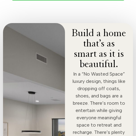
Build a home
that’s as
smart as it is
beautiful.
In a “No Wasted Space”
luxury design, things like
dropping off coats,
shoes, and bags are a
breeze. There’s room to
entertain while giving
everyone meaningful
space to retreat and
recharge. There’s plenty