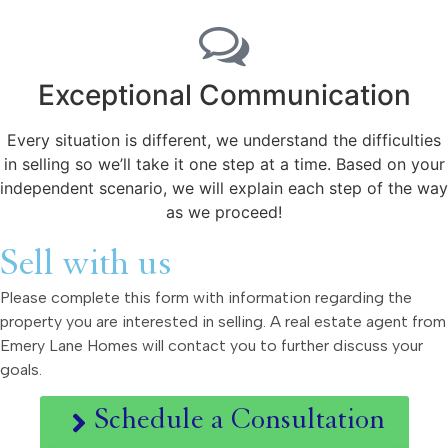
Exceptional Communication
Every situation is different, we understand the difficulties
in selling so we’ll take it one step at a time. Based on your
independent scenario, we will explain each step of the way
as we proceed!
Sell with us
Please complete this form with information regarding the
property you are interested in selling. A real estate agent from
Emery Lane Homes will contact you to further discuss your
goals.
Schedule a Consultation