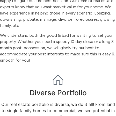
happy to figure out the best solution. Our team of real estate
experts know that you want market value for your home. We
have experience in helping those in every scenario, upsizing,
downsizing, probate, marriage, divorce, foreclosures, growing
family, etc.
We understand both the good & bad for wanting to sell your
property. Whether you need a speedy 10 day close or a long 3
month post-possession, we will gladly try our best to
accommodate your best interests to make sure this is easy &
smooth for you!
Diverse Portfolio
Our real estate portfolio is diverse, we do it all! From land
to single family homes to commercial, we see potential in