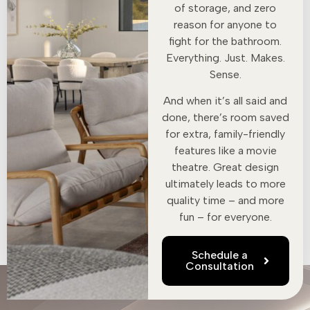
of storage, and zero
reason for anyone to
fight for the bathroom.
Everything. Just. Makes.
Sense.
And when it’s all said and
done, there’s room saved
for extra, family-friendly
features like a movie
theatre. Great design
ultimately leads to more
quality time – and more
fun – for everyone.
Schedule a
Consultation