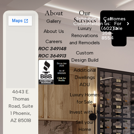
About
Our
Schedule a
Call
Homes
Services
Gallery
Consultation
us:
For
Luxury
(602)
Sale
About Us
358-
Renovations
8554
Careers
and Remodels
ROC 349148
Custom
ROC 364913
Design Build
Additional
Dwellings
ADU
4643 E.
Luxury Homes
Thomas
for Sale
Road, Suite
Invest with Us
1 Phoenix,
AZ 85018
Sell your
Home