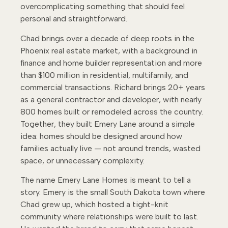
overcomplicating something that should feel
personal and straightforward.
Chad brings over a decade of deep roots in the
Phoenix real estate market, with a background in
finance and home builder representation and more
than $100 million in residential, multifamily, and
commercial transactions. Richard brings 20+ years
as a general contractor and developer, with nearly
800 homes built or remodeled across the country.
Together, they built Emery Lane around a simple
idea: homes should be designed around how
families actually live — not around trends, wasted
space, or unnecessary complexity.
The name Emery Lane Homes is meant to tell a
story. Emery is the small South Dakota town where
Chad grew up, which hosted a tight-knit
community where relationships were built to last.