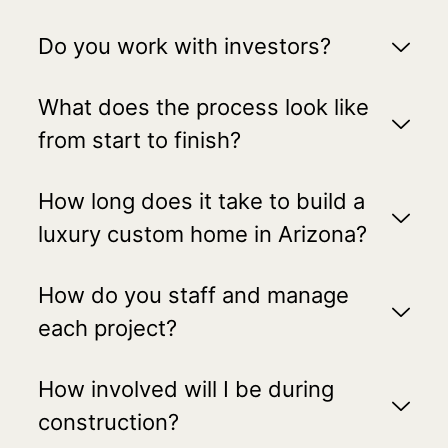
Do you work with investors?
What does the process look like
from start to finish?
How long does it take to build a
luxury custom home in Arizona?
How do you staff and manage
each project?
How involved will I be during
construction?