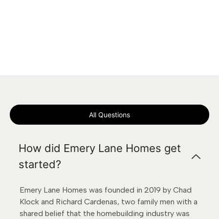
All Questions
How did Emery Lane Homes get
started?
Emery Lane Homes was founded in 2019 by Chad
Klock and Richard Cardenas, two family men with a
shared belief that the homebuilding industry was