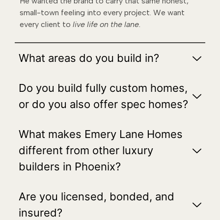
He wanted the brand to carry that same honest,
small-town feeling into every project. We want
every client to
live life on the lane.
What areas do you build in?
Do you build fully custom homes,
or do you also offer spec homes?
What makes Emery Lane Homes
different from other luxury
builders in Phoenix?
Are you licensed, bonded, and
insured?