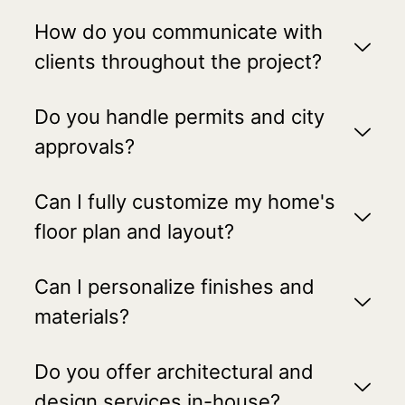
How do you communicate with
clients throughout the project?
Do you handle permits and city
approvals?
Can I fully customize my home's
floor plan and layout?
Can I personalize finishes and
materials?
Do you offer architectural and
design services in-house?