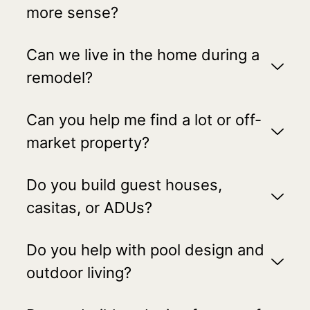
more sense?
Can we live in the home during a
remodel?
Can you help me find a lot or off-
market property?
Do you build guest houses,
casitas, or ADUs?
Do you help with pool design and
outdoor living?