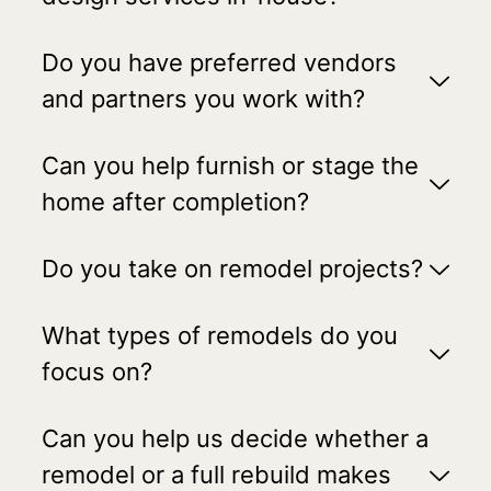
Do you have preferred vendors
and partners you work with?
Can you help furnish or stage the
home after completion?
Do you take on remodel projects?
What types of remodels do you
focus on?
Can you help us decide whether a
remodel or a full rebuild makes