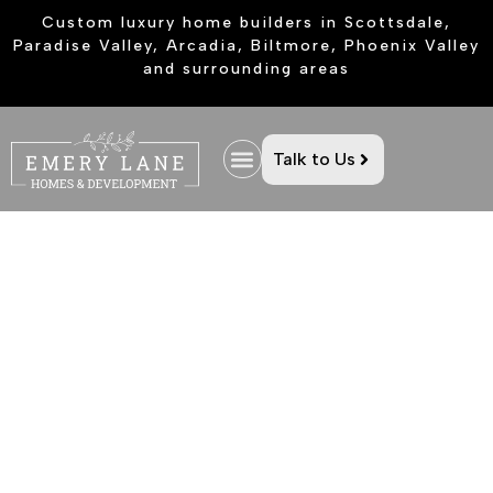
Custom luxury home builders in Scottsdale,
Paradise Valley, Arcadia, Biltmore, Phoenix Valley
and surrounding areas
Talk to Us