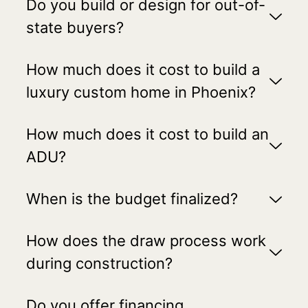
Do you build or design for out-of-
state buyers?
How much does it cost to build a
luxury custom home in Phoenix?
How much does it cost to build an
ADU?
When is the budget finalized?
How does the draw process work
during construction?
Do you offer financing