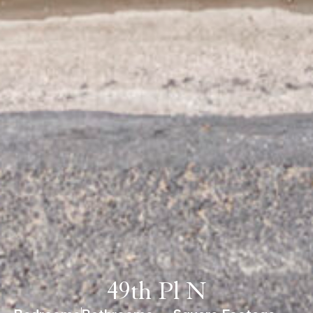
49th Pl N