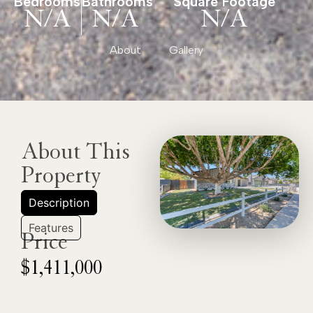
Bedrooms
Bathrooms
Square Footage
N/A
N/A
N/A
About
Gallery
About This
Property
Description
Features
Price
$1,411,000