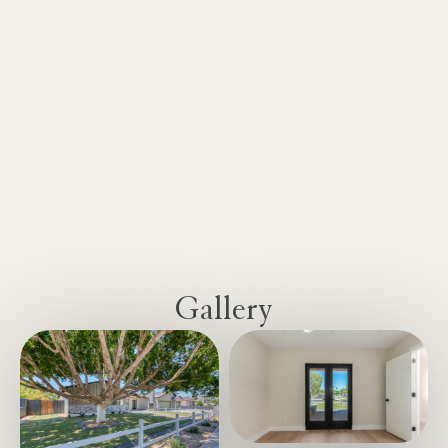
Gallery